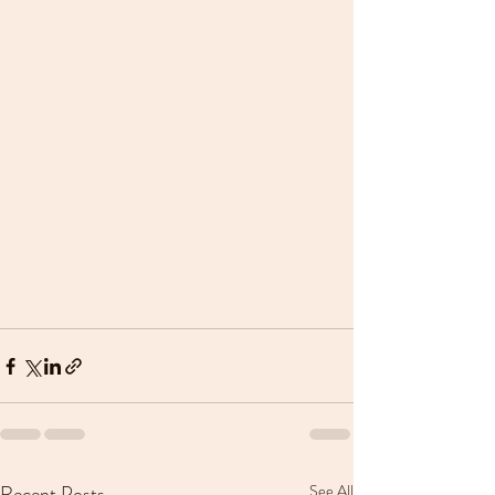
Recent Posts
See All