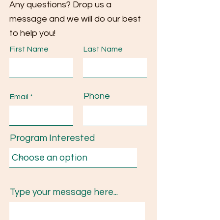
Any questions? Drop us a
message and we will do our best
to help you!
First Name
Last Name
Phone
Email
Program Interested
Type your message here...