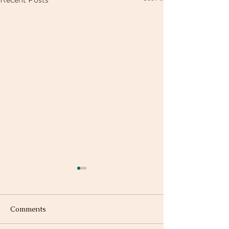
Comments