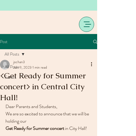
Post
All Posts
jochan3
All Posts
Jun 9, 2023
1 min read
<Get Ready for Summer
Events
concert> in Central City
Hall!
Dear Parents and Students,
We are so excited to announce that we will be 
holding our 
Get Ready for Summer concert
 in City Hall!