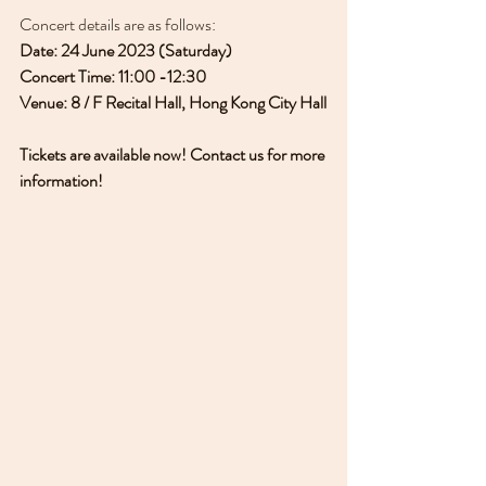
Concert details are as follows:
Date: 24 June 2023 (Saturday)
Concert Time: 11:00 -12:30
Venue: 8 / F Recital Hall, Hong Kong City Hall
Tickets are available now! Contact us for more 
information!