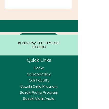
Submit
© 2021 by TUTTI MUSIC
STUDIO
Quick Links
Home
School Policy
Our Faculty
Suzuki Cello Program
Suzuki Piano Program
Suzuki Violi
n/Viola