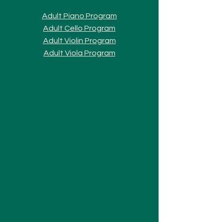
Adult Piano Progra
m
Adult Cello Program
Adult Violin Program
Adult Viola Program