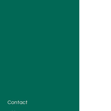
Contact