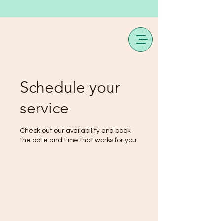
Schedule your
service
Check out our availability and book
the date and time that works for you