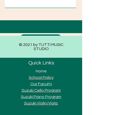
Submit
© 2021 by TUTTI MUSIC
STUDIO
Quick Links
Home
School Policy
Our Faculty
Suzuki Cello Program
Suzuki Piano Program
Suzuki Violi
n/Viola