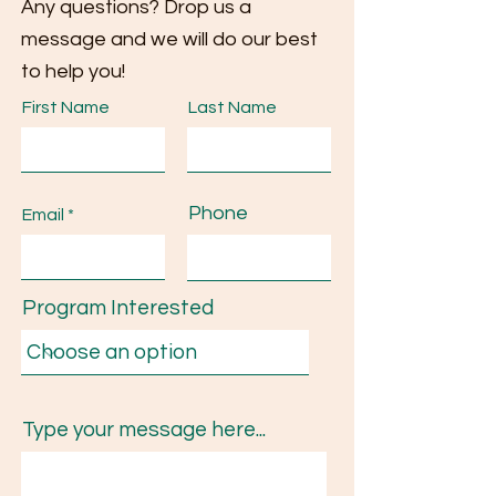
Any questions? Drop us a
message and we will do our best
to help you!
First Name
Last Name
Phone
Email
Program Interested
Type your message here...