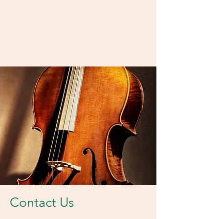
Contact Us