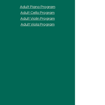
Adult Piano Progra
m
Adult Cello Program
Adult Violin Program
Adult Viola Program