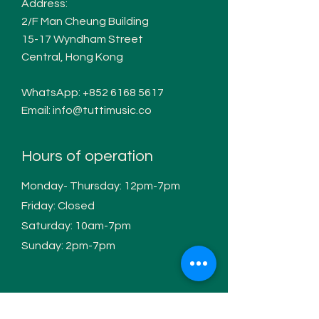
Address:
2/F Man Cheung Building
15-17 W
yndham Street
Central, Hong Kong
WhatsApp:
+852 6168 5617
Email:
info@tuttimusic.co
Hours of operation
Monday- Thursday: 12pm-7pm
Friday: Closed
Saturday: 10am-7pm
Sunday: 2pm-7pm
Contact / Follow