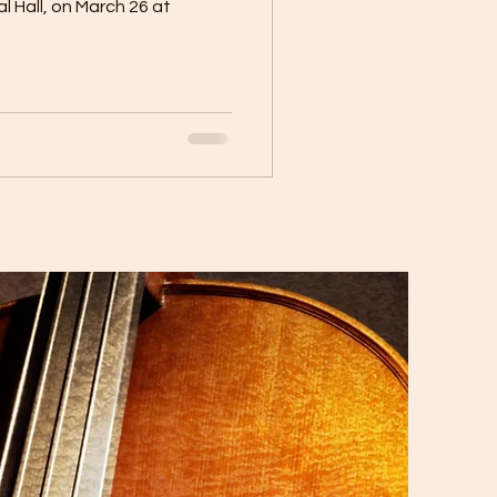
tal Hall, on March 26 at