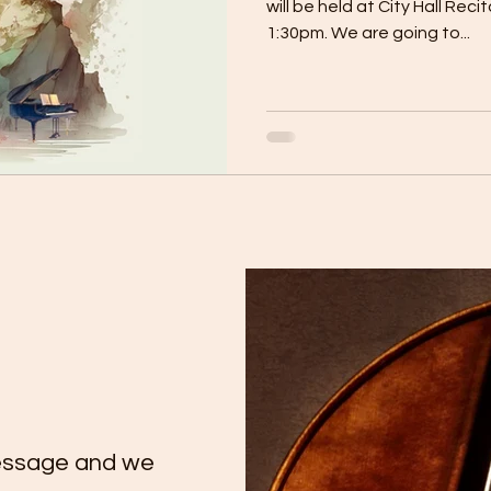
will be held at City Hall Reci
1:30pm. We are going to...
essage and we