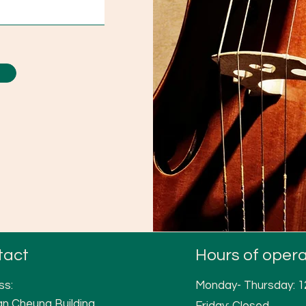
tact
Hours of opera
ss:
Monday- Thursday: 
n Cheung Building