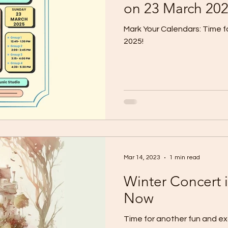
on 23 March 20
Mark Your Calendars: Time 
2025!
Mar 14, 2023
1 min read
Winter Concert 
Now
Time for another fun and ex