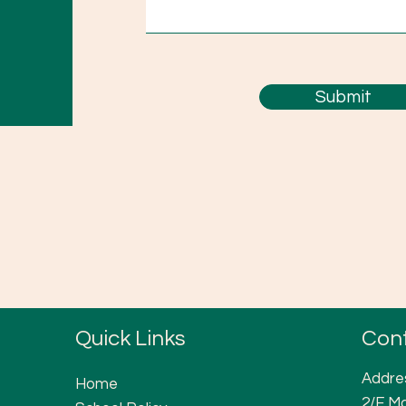
Submit
Quick Links
Con
Addre
Home
2/F Ma