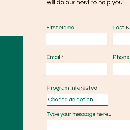
will do our best to help you!
First Name
Last 
Email
Phone
Program Interested
Type your message here...