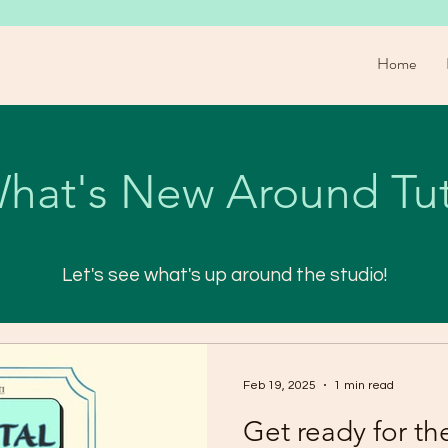
Home
hat's New Around Tut
Let's see what's up around the studio!
Feb 19, 2025
1 min read
Get ready for th