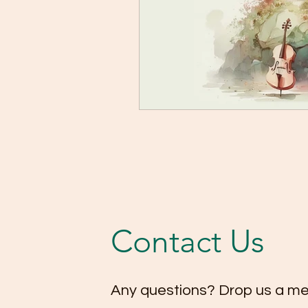
Contact Us
Any questions? Drop us a m