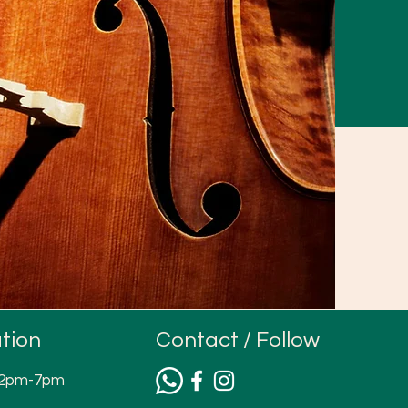
tion
Contact / Follow
12pm-7pm