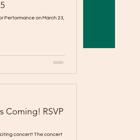
25
for Performance on March 23,
is Coming! RSVP
citing concert! The concert