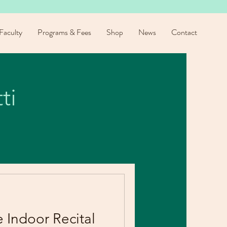
Faculty
Programs & Fees
Shop
News
Contact
ti
e Indoor Recital