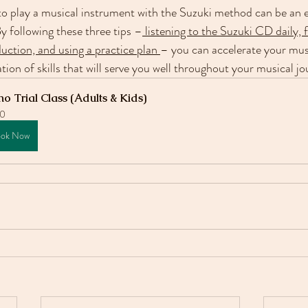
 to play a musical instrument with the Suzuki method can be an 
y following these three tips –
 listening to the Suzuki CD daily,
ction, and using a practice plan 
– you can accelerate your mus
ion of skills that will serve you well throughout your musical jo
no Trial Class (Adults & Kids)
0
ok Now