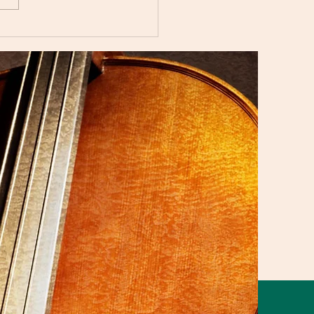
i Music Studio Summer
ert 2025 Showcasing
aordinary Musical
nt