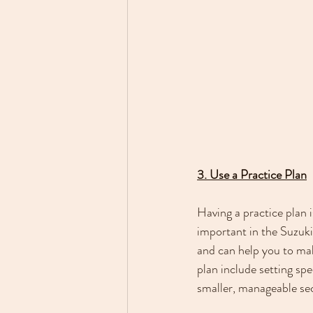
3. Use a Practice Plan
Having a practice plan i
important in the Suzuki
and can help you to mak
plan include setting spe
smaller, manageable sect