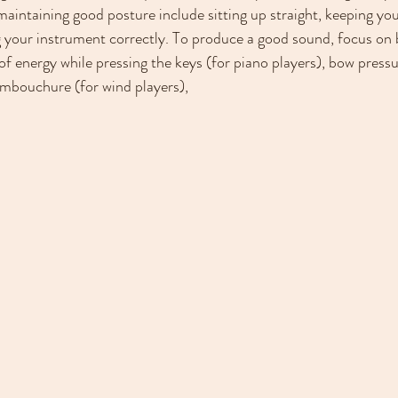
maintaining good posture include sitting up straight, keeping yo
g your instrument correctly. To produce a good sound, focus on 
f energy while pressing the keys (for piano players), bow pressur
embouchure (for wind players),