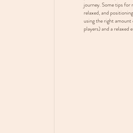
journey. Some tips for 
relaxed, and positionin
using the right amount o
players) and a relaxed 