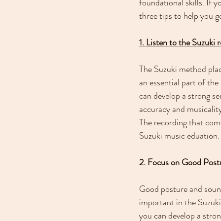
foundational skills. If 
three tips to help you g
1. Listen to the Suzuki 
The Suzuki method place
an essential part of the
can develop a strong sen
accuracy and musicality.
The recording that comes
Suzuki music eduation.
2. Focus on Good Pos
Good posture and sound 
important in the Suzuk
you can develop a stron