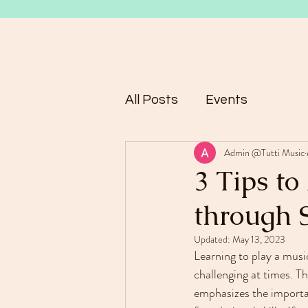
All Posts
Events
Admin @Tutti Music
3 Tips to
through 
Updated:
May 13, 2023
Learning to play a music
challenging at times. T
emphasizes the importa