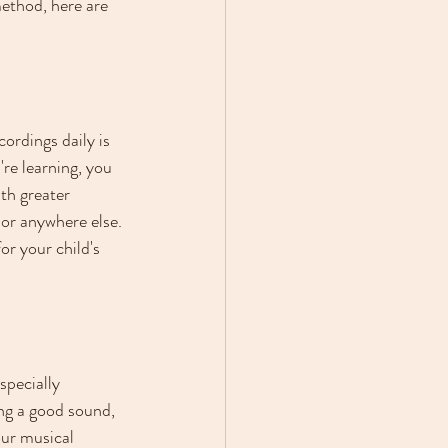
method, here are 
ordings daily is 
're learning, you 
th greater 
 or anywhere else. 
or your child's 
specially 
ng a good sound, 
our musical 