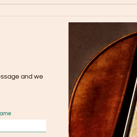
🎉 Congratulations to our
Tutt
talented cello student Yate
Conc
Chee on her remarkable
Extr
achievement on Trinity
Tale
ATCL Exam.
essage and we
Name