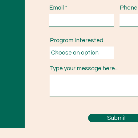
Email
Phone
Program Interested
Type your message here...
Submit