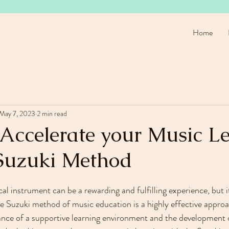
Home
May 7, 2023
2 min read
 Accelerate your Music L
Suzuki Method
al instrument can be a rewarding and fulfilling experience, but i
he Suzuki method of music education is a highly effective approa
nce of a supportive learning environment and the development o