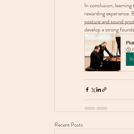
In conclusion, learning
rewarding experience. B
posture and sound produ
develop a strong foundat
Pia
3
Bo
Recent Posts