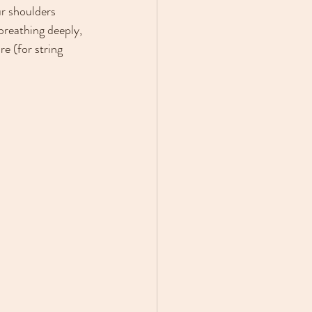
ur shoulders 
breathing deeply, 
e (for string 