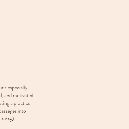
t's especially 
d, and motivated, 
ting a practice 
passages into 
 a day).