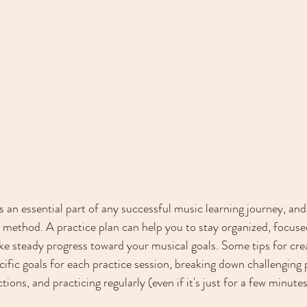
s an essential part of any successful music learning journey, and i
 method. A practice plan can help you to stay organized, focuse
e steady progress toward your musical goals. Some tips for crea
cific goals for each practice session, breaking down challenging 
ions, and practicing regularly (even if it's just for a few minutes