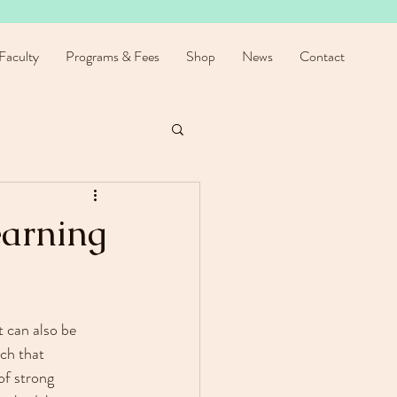
Faculty
Programs & Fees
Shop
News
Contact
earning
t can also be 
ch that 
f strong 