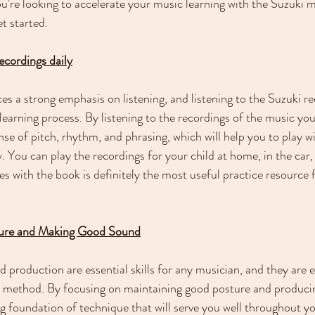
you're looking to accelerate your music learning with the Suzuki 
et started.
recordings daily
s a strong emphasis on listening, and listening to the Suzuki rec
 learning process. By listening to the recordings of the music you
se of pitch, rhythm, and phrasing, which will help you to play wi
 You can play the recordings for your child at home, in the car,
 with the book is definitely the most useful practice resource f
ture and Making Good Sound
production are essential skills for any musician, and they are e
i method. By focusing on maintaining good posture and produci
g foundation of technique that will serve you well throughout y