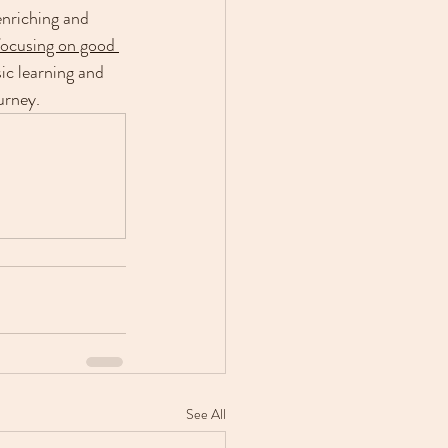
enriching and 
 focusing on good 
ic learning and 
urney.
See All