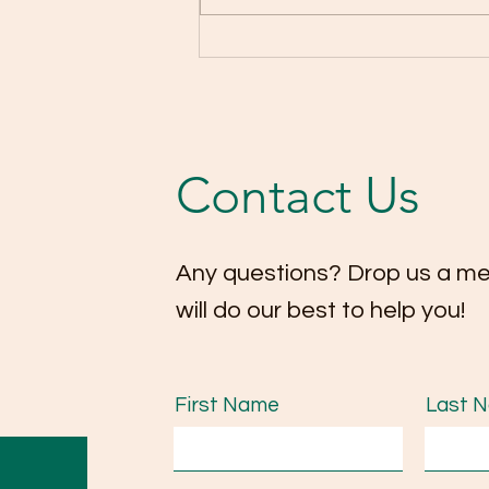
Highlights from our
Christmas Concert 2025! 🎄
🎻
Contact Us
Any questions? Drop us a m
will do our best to help you!
First Name
Last 