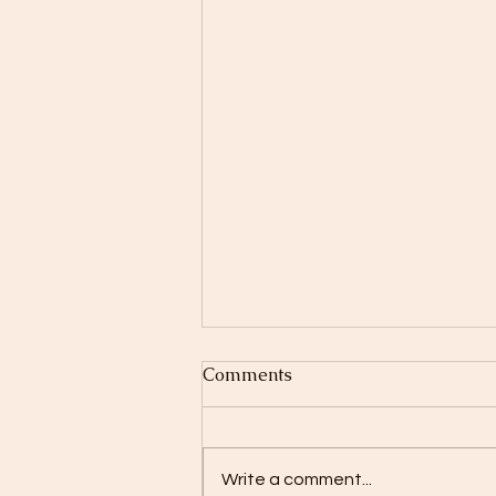
Comments
Write a comment...