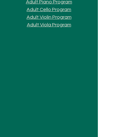
Adult Piano Progra
m
Adult Cello Program
Adult Violin Program
Adult Viola Program