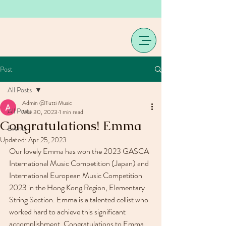
Post
All Posts
Admin @Tutti Music
All Posts
Mar 30, 2023
1 min read
Congratulations! Emma
Events
Updated:
Apr 25, 2023
Our lovely Emma has won the 2023 GASCA 
International Music Competition (Japan) and 
International European Music Competition 
2023 in the Hong Kong Region, Elementary 
String Section. Emma is a talented cellist who 
worked hard to achieve this significant 
accomplishment. Congratulations to Emma 