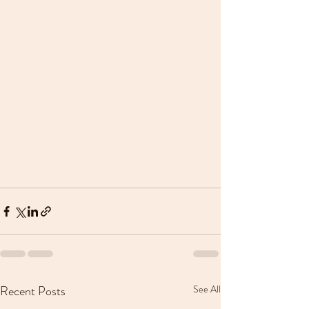
Recent Posts
See All