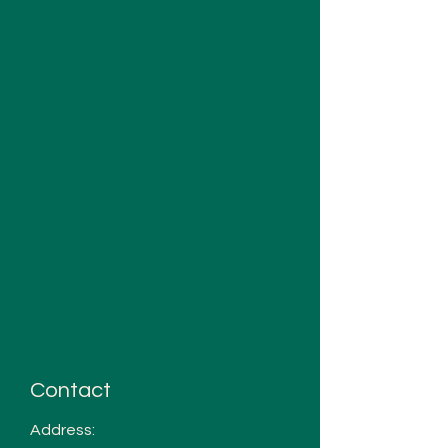
Contact
Address: