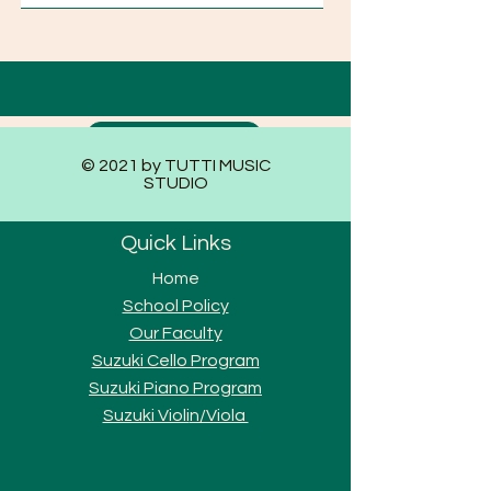
Submit
© 2021 by TUTTI MUSIC
STUDIO
Quick Links
Home
School Policy
Our Faculty
Suzuki Cello Program
Suzuki Piano Program
Suzuki Violi
n/Viola