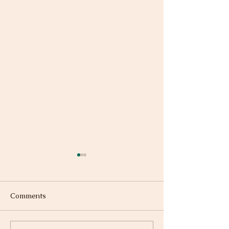
Comments