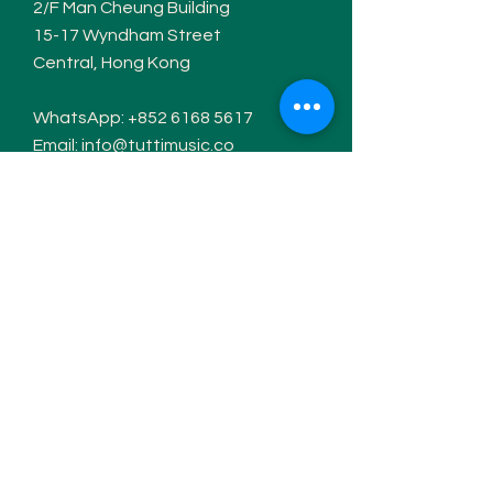
2/F Man Cheung Building
15-17 W
yndham Street
Central, Hong Kong
WhatsApp:
+852 6168 5617
Email:
info@tuttimusic.co
Hours of operation
Monday- Thursday: 12pm-7pm
Friday: Closed
Saturday: 10am-7pm
Sunday: 2pm-7pm
Contact / Follow