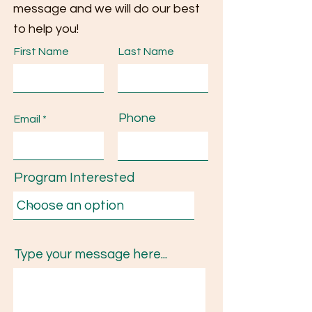
message and we will do our best
to help you!
First Name
Last Name
Phone
Email
Program Interested
Type your message here...