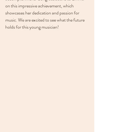
on this impressive achievement, which 
showcases her dedication and passion for 
music. We are excited to see what the future 
holds for this young musician!