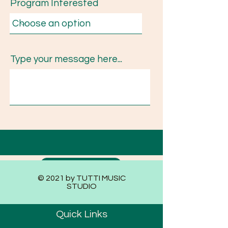
Program Interested
Type your message here...
Submit
© 2021 by TUTTI MUSIC
STUDIO
Quick Links