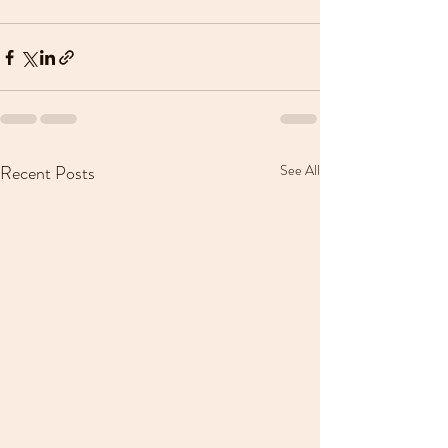
Recent Posts
See All