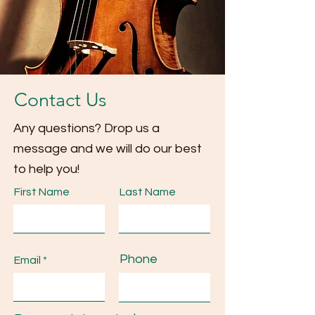
Contact Us
Any questions? Drop us a
message and we will do our best
to help you!
First Name
Last Name
Phone
Email