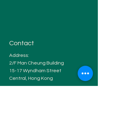
Contact
Address:
2/F Man Cheung Building
15-17 W
yndham Street
Central, Hong Kong
WhatsApp:
+852 6168 5617
Email:
info@tuttimusic.co
Hours of operation
Monday- Thursday: 12pm-7pm