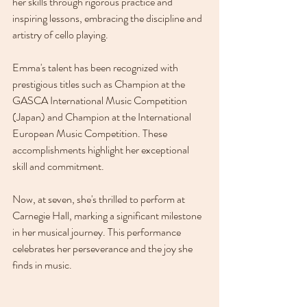
her skills through rigorous practice and 
inspiring lessons, embracing the discipline and 
artistry of cello playing.
Emma's talent has been recognized with 
prestigious titles such as Champion at the 
GASCA International Music Competition 
(Japan) and Champion at the International 
European Music Competition. These 
accomplishments highlight her exceptional 
skill and commitment. 
Now, at seven, she's thrilled to perform at 
Carnegie Hall, marking a significant milestone 
in her musical journey. This performance 
celebrates her perseverance and the joy she 
finds in music.