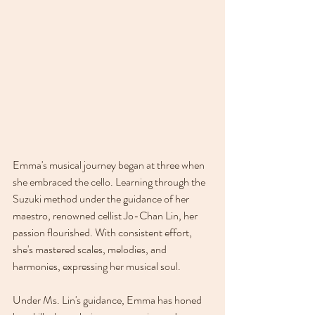
Emma's musical journey began at three when 
she embraced the cello. Learning through the 
Suzuki method under the guidance of her 
maestro, renowned cellist Jo-Chan Lin, her 
passion flourished. With consistent effort, 
she's mastered scales, melodies, and 
harmonies, expressing her musical soul. 
Under Ms. Lin's guidance, Emma has honed 