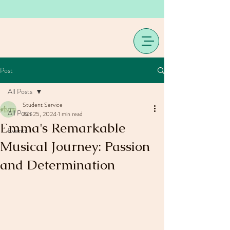
Post
All Posts
Student Service
All Posts
Jun 25, 2024
1 min read
Emma's Remarkable
Events
Musical Journey: Passion
and Determination