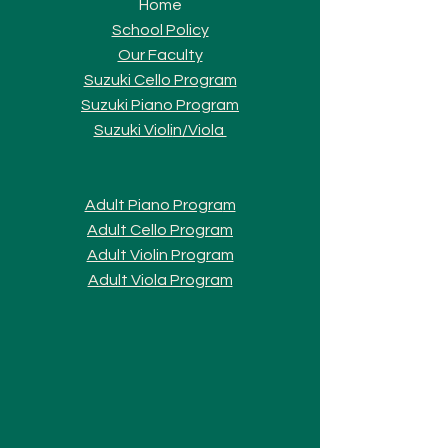
Home
School Policy
Our Faculty
Suzuki Cello Program
Suzuki Piano Program
Suzuki Violi
n/Viola
Adult Piano Progra
m
Adult Cello Program
Adult Violin Program
Adult Viola Program