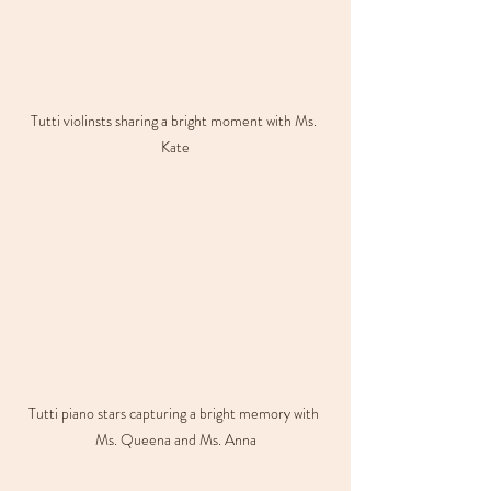
Tutti violinsts sharing a bright moment with Ms. 
Kate
Tutti piano stars capturing a bright memory with 
Ms. Queena and Ms. Anna