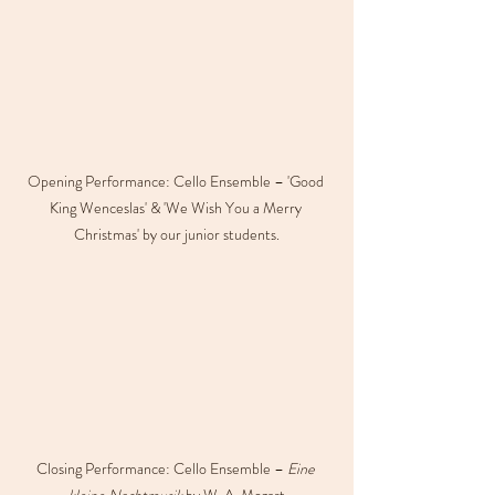
Opening Performance: Cello Ensemble – 'Good 
King Wenceslas' & 'We Wish You a Merry 
Christmas' by our junior students.
Closing Performance: Cello Ensemble – 
Eine 
kleine Nachtmusik
 by W. A. Mozart