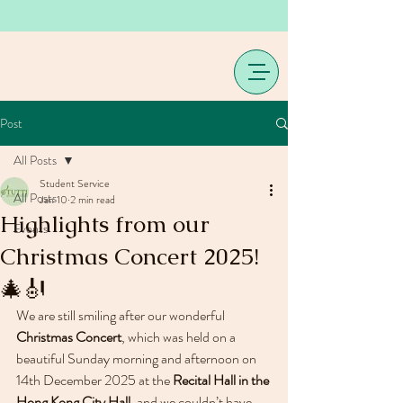
Post
All Posts
Student Service
All Posts
Jan 10
2 min read
Highlights from our
Events
Christmas Concert 2025!
🎄🎻
We are still smiling after our wonderful 
Christmas Concert
, which was held on a 
beautiful Sunday morning and afternoon on 
14th December 2025 at the 
Recital Hall in the 
Hong Kong City Hall
, and we couldn’t have 