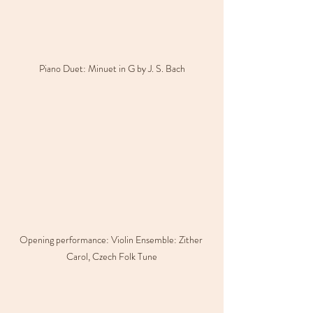
Piano Duet: Minuet in G by J. S. Bach
Opening performance: Violin Ensemble: Zither 
Carol, Czech Folk Tune