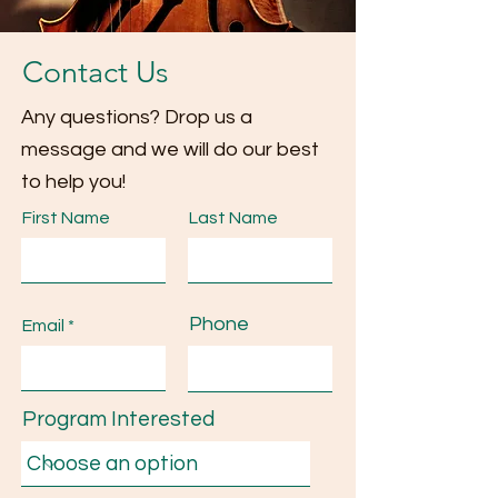
Contact Us
Any questions? Drop us a
message and we will do our best
to help you!
First Name
Last Name
Phone
Email
Program Interested