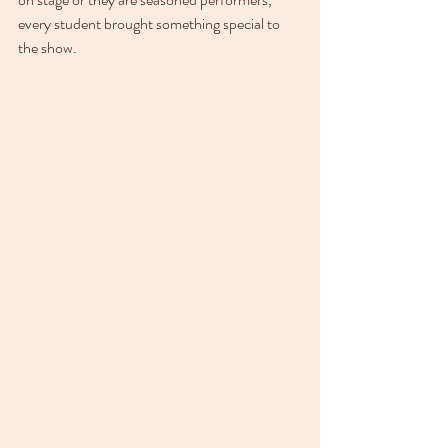
every student brought something special to 
the show.