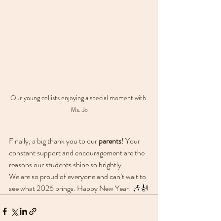
Our young cellists enjoying a special moment with 
Ms. Jo
Finally, a big thank you to our 
parents
! Your 
constant support and encouragement are the 
reasons our students shine so brightly.
We are so proud of everyone and can’t wait to 
see what 2026 brings. Happy New Year! 🎶🎻