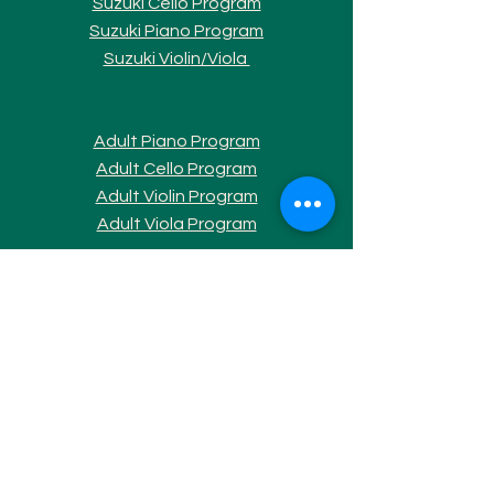
Suzuki Cello Program
Suzuki Piano Program
Suzuki Violi
n/Viola
Adult Piano Progra
m
Adult Cello Program
Adult Violin Program
Adult Viola Program