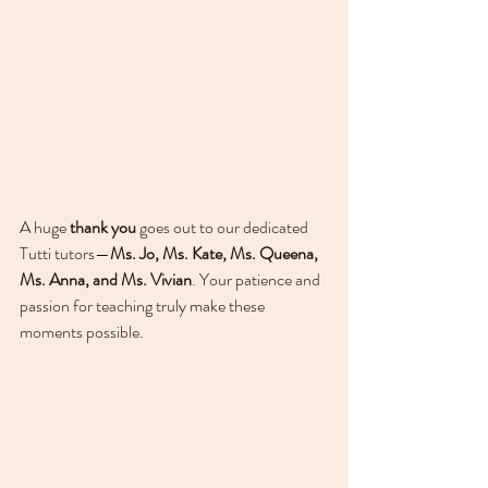
A huge 
thank you
 goes out to our dedicated 
Tutti tutors—
Ms. Jo, Ms. Kate, Ms. Queena, 
Ms. Anna, and Ms. Vivian
. Your patience and 
passion for teaching truly make these 
moments possible.