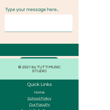
Type your message here...
Submit
© 2021 by TUTTI MUSIC
STUDIO
Quick Links
Home
School Policy
Our Faculty