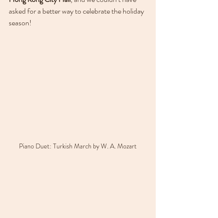
asked for a better way to celebrate the holiday 
season!
Piano Duet: Turkish March by W. A. Mozart