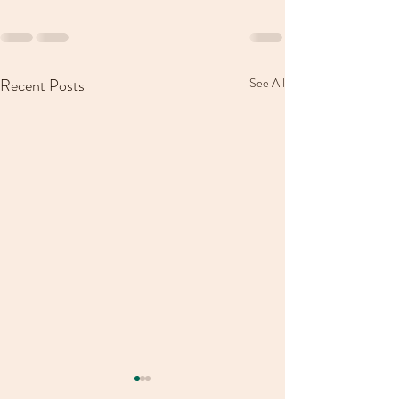
Recent Posts
See All