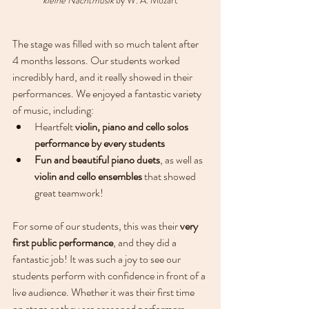
The stage was filled with so much talent after 
4 months lessons. Our students worked 
incredibly hard, and it really showed in their 
performances. We enjoyed a fantastic variety 
of music, including:
Heartfelt 
violin, piano and cello solos 
performance by every students
Fun and beautiful piano duets
, as well as 
violin and cello ensembles
 that showed 
great teamwork!
For some of our students, this was their 
very 
first public performance
, and they did a 
fantastic job! It was such a joy to see our 
students perform with confidence in front of a 
live audience. Whether it was their first time 
on stage or they are seasoned performers, 