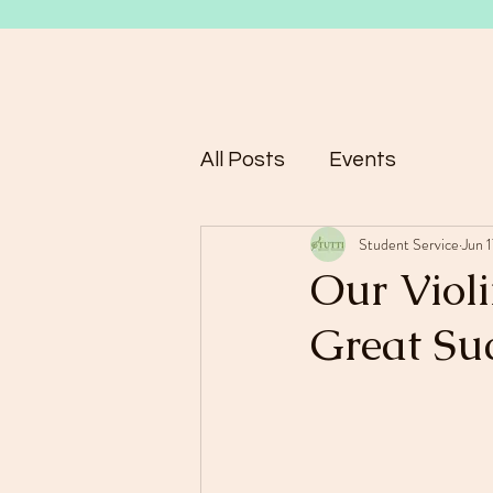
All Posts
Events
Student Service
Jun 
Our Viol
Great Su