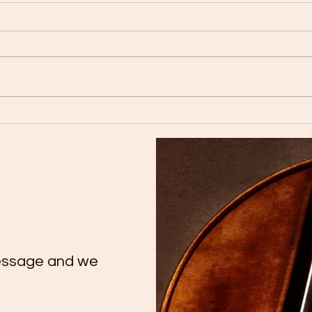
🎉 Congratulations to our
Tutt
talented cello student Yate
Conc
Chee on her remarkable
Extr
achievement on Trinity
Tale
ATCL Exam.
essage and we