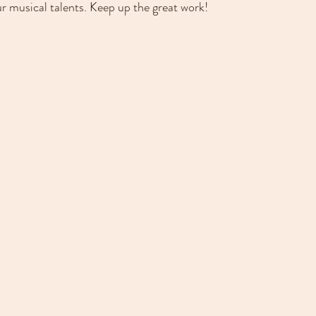
r musical talents. Keep up the great work!