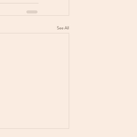
See All