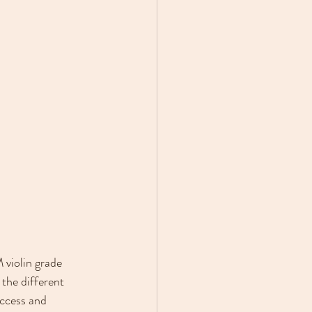
 violin grade 
the different 
ccess and 