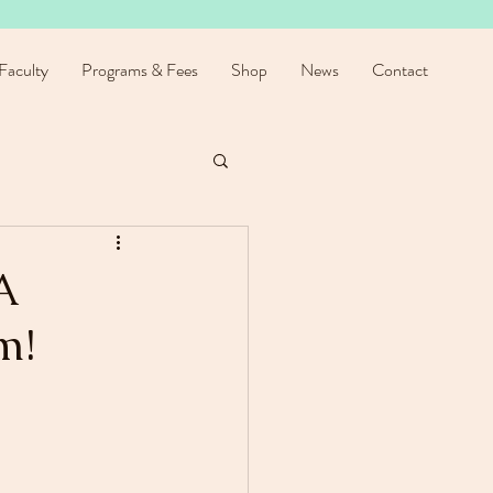
Faculty
Programs & Fees
Shop
News
Contact
A
m!