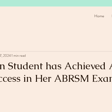
Home
17, 2024
1 min read
in Student has Achieved 
ccess in Her ABRSM Exa