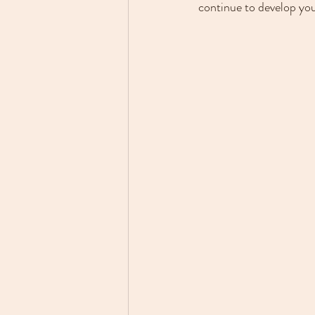
continue to develop you