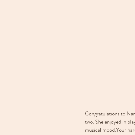
Congratulations to Nana
two. 
She enjoyed in play
musical mood.
Your har