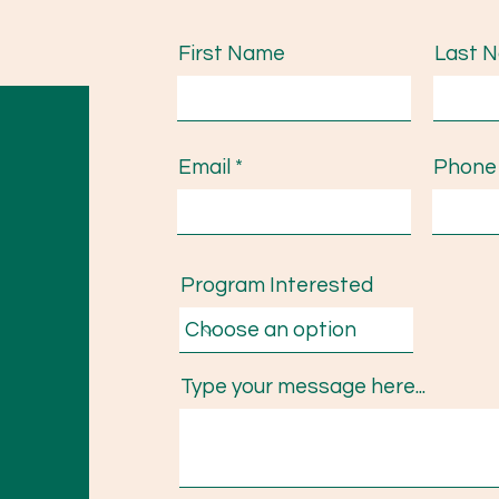
First Name
Last 
Email
Phone
Program Interested
Type your message here...