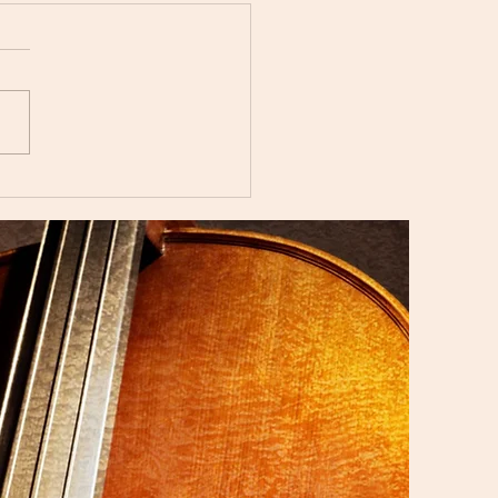
i Music Studio Summer
ert 2025 Showcasing
aordinary Musical
nt