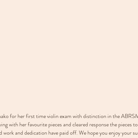
ko for her first time violin exam with distinction in the ABRSM
ing with her favourite pieces and cleared response the pieces to 
d work and dedication have paid off. We hope you enjoy your su