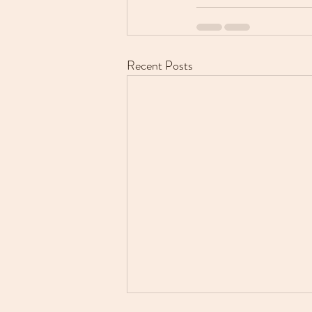
Recent Posts