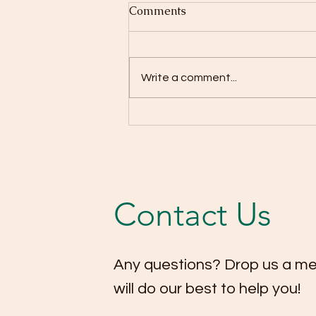
Comments
Write a comment...
Highlights from our
Christmas Concert 2025! 🎄
🎻
Contact Us
Any questions? Drop us a m
will do our best to help you!