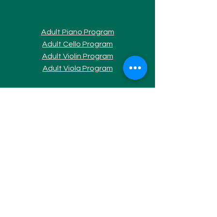
Adult Piano Progra
m
Adult Cello Program
Adult Violin Program
Adult Viola Program