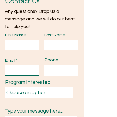
Contact Us
Any questions? Drop us a
message and we will do our best
to help you!
First Name
Last Name
Phone
Email
Program Interested
Type your message here...