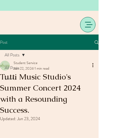
Post
All Posts
Student Service
All Posts
Jun 22, 2024
1 min read
Tutti Music Studio's
Events
Summer Concert 2024
with a Resounding
Success.
Updated:
Jun 23, 2024