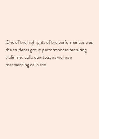
One of the highlights of the performances was 
the students group performances featuring 
violin and cello quartets, as well as a 
mesmerising cello trio. 