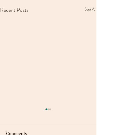
Recent Posts
See All
Comments