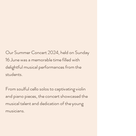
Our Summer Concert 2024, held on Sunday 
16 June was a memorable time filled with 
delightful musical performances from the 
students. 
From soulful cello solos to captivating violin 
and piano pieces, the concert showcased the 
musical talent and dedication of the young 
musicians. 