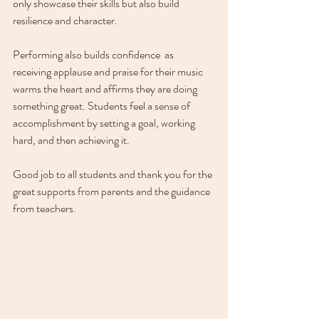
only showcase their skills but also build 
resilience and character.
Performing also builds confidence  as 
receiving applause and praise for their music 
warms the heart and affirms they are doing 
something great. Students feel a sense of 
accomplishment by setting a goal, working 
hard, and then achieving it.
Good job to all students and thank you for the 
great supports from parents and the guidance 
from teachers.