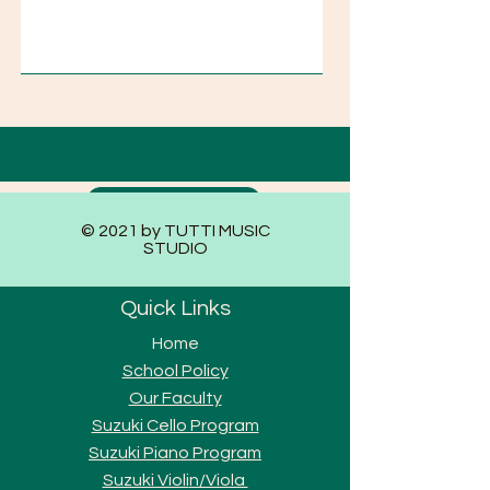
Submit
© 2021 by TUTTI MUSIC
STUDIO
Quick Links
Home
School Policy
Our Faculty
Suzuki Cello Program
Suzuki Piano Program
Suzuki Violi
n/Viola