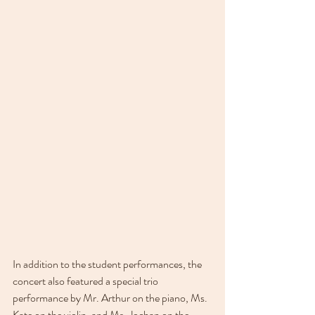
In addition to the student performances, the 
concert also featured a special trio 
performance by Mr. Arthur on the piano, Ms. 
Kate on the violin, and Ms. Jochan on the 