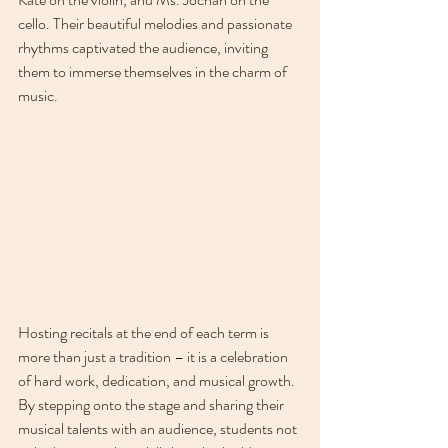
cello. Their beautiful melodies and passionate 
rhythms captivated the audience, inviting 
them to immerse themselves in the charm of 
music.
Hosting recitals at the end of each term is 
more than just a tradition – it is a celebration 
of hard work, dedication, and musical growth. 
By stepping onto the stage and sharing their 
musical talents with an audience, students not 