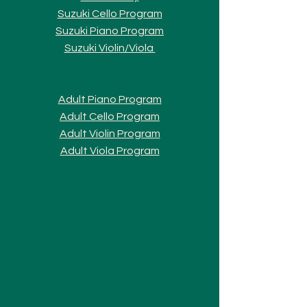
Suzuki Cello Program
Suzuki Piano Program
Suzuki Violi
n/Viola
Adult Piano Progra
m
Adult Cello Program
Adult Violin Program
Adult Viola Program