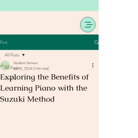
Post
All Posts
Student Service
All Posts
Jul 10, 2024
2 min read
Exploring the Benefits of
Events
Learning Piano with the
Suzuki Method