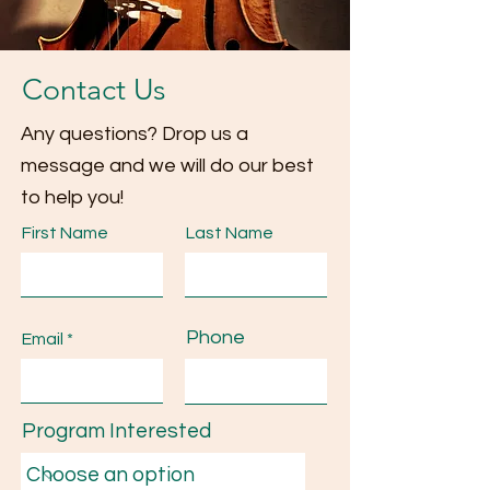
Contact Us
Any questions? Drop us a
message and we will do our best
to help you!
First Name
Last Name
Phone
Email
Program Interested