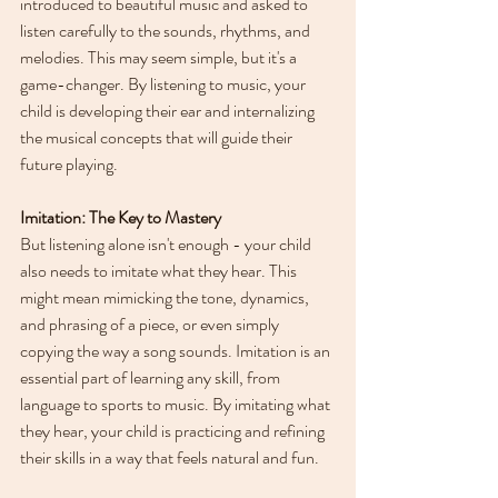
introduced to beautiful music and asked to 
listen carefully to the sounds, rhythms, and 
melodies. This may seem simple, but it's a 
game-changer. By listening to music, your 
child is developing their ear and internalizing 
the musical concepts that will guide their 
future playing.
Imitation: The Key to Mastery
But listening alone isn't enough - your child 
also needs to imitate what they hear. This 
might mean mimicking the tone, dynamics, 
and phrasing of a piece, or even simply 
copying the way a song sounds. Imitation is an 
essential part of learning any skill, from 
language to sports to music. By imitating what 
they hear, your child is practicing and refining 
their skills in a way that feels natural and fun.