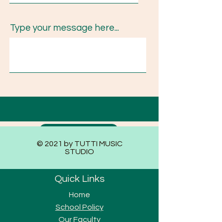
Type your message here...
Submit
© 2021 by TUTTI MUSIC
STUDIO
Quick Links
Home
School Policy
Our Faculty