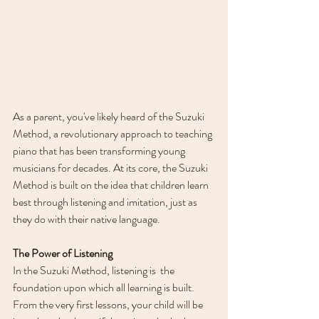
As a parent, you've likely heard of the Suzuki 
Method, a revolutionary approach to teaching 
piano that has been transforming young 
musicians for decades. At its core, the Suzuki 
Method is built on the idea that children learn 
best through listening and imitation, just as 
they do with their native language. 
The Power of Listening
In the Suzuki Method, listening is  the 
foundation upon which all learning is built. 
From the very first lessons, your child will be 