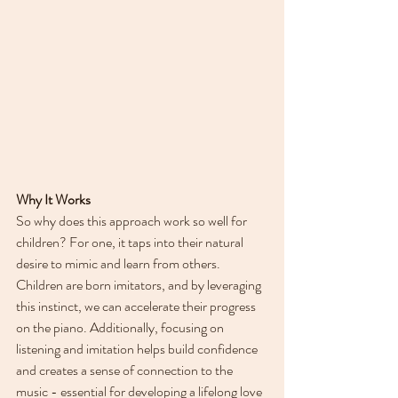
Why It Works
So why does this approach work so well for 
children? For one, it taps into their natural 
desire to mimic and learn from others. 
Children are born imitators, and by leveraging 
this instinct, we can accelerate their progress 
on the piano. Additionally, focusing on 
listening and imitation helps build confidence 
and creates a sense of connection to the 
music - essential for developing a lifelong love 