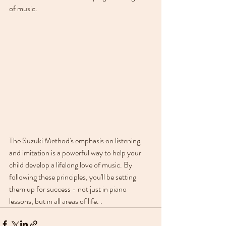
of music.
The Suzuki Method's emphasis on listening 
and imitation is a powerful way to help your 
child develop a lifelong love of music. By 
following these principles, you'll be setting 
them up for success - not just in piano 
lessons, but in all areas of life. .