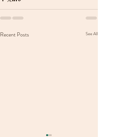
Recent Posts
See All