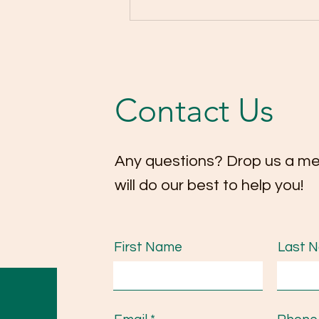
Highlights from our
Christmas Concert 2025! 🎄
🎻
Contact Us
Any questions? Drop us a m
will do our best to help you!
First Name
Last 