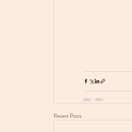
Recent Posts