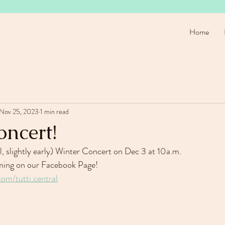
Home
Nov 25, 2023
1 min read
oncert!
l, slightly early) Winter Concert on Dec 3 at 10a.m.
eaming on our Facebook Page!
om/tutti.central