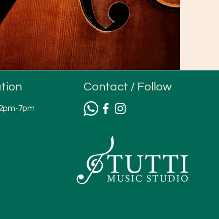
tion
Contact / Follow
12pm-7pm