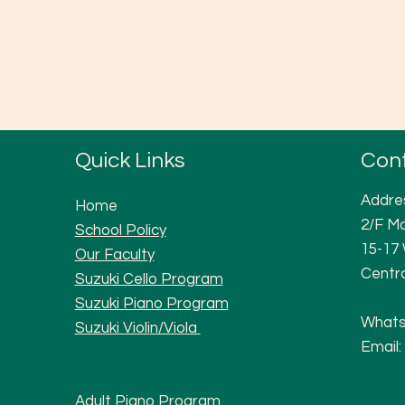
Quick Links
Con
Addre
Home
2/F Ma
School Policy
15-17
Our Faculty
Centr
Suzuki Cello Program
Suzuki Piano Program
Whats
Suzuki Violi
n/Viola
Email:
Adult Piano Progra
m