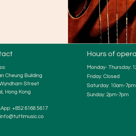
tact
Hours of opera
ss:
Monday- Thursday: 
n Cheung Building
Friday: Closed
 W
yndham Street
Saturday: 10am-7pm
al, Hong Kong
Sunday: 2pm-7pm
App:
+852 6168 5617
info@tuttimusic.co