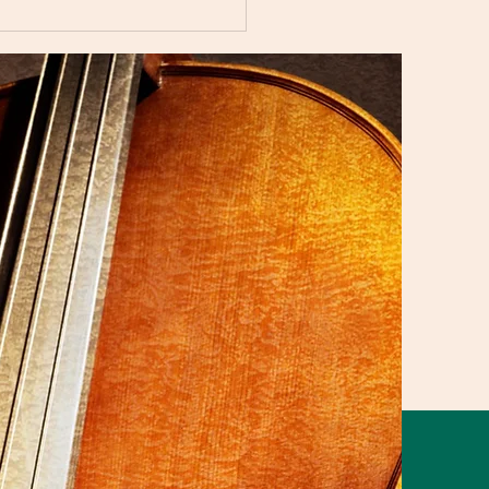
i Music Studio Summer
ert 2025 Showcasing
aordinary Musical
nt