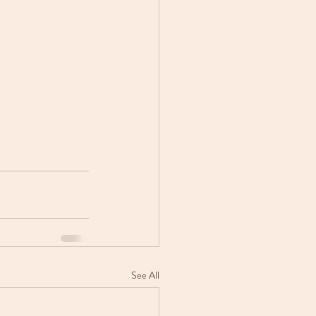
See All