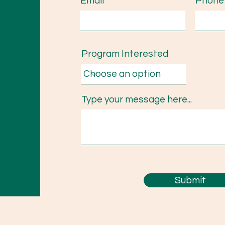
Email
Phone
Program Interested
Type your message here...
Submit