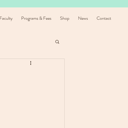
Faculty
Programs & Fees
Shop
News
Contact