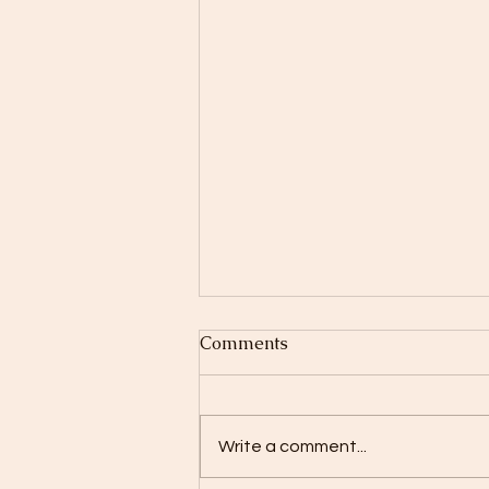
Comments
Write a comment...