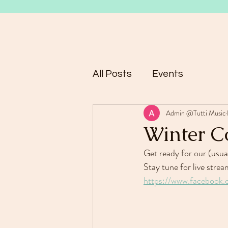
All Posts
Events
Admin @Tutti Music
Winter C
Get ready for our (usua
Stay tune for live str
https://www.facebook.c