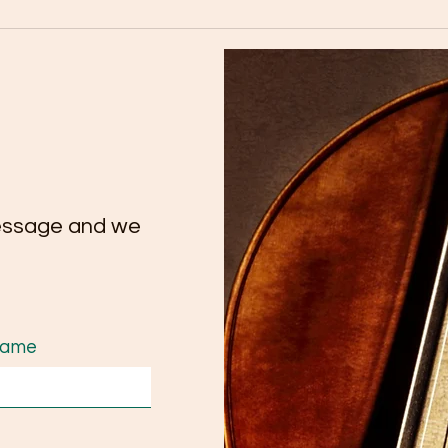
🎉 Congratulations to our
Tutt
talented cello student Yate
Conc
Chee on her remarkable
Extr
achievement on Trinity
Tale
ATCL Exam.
essage and we
Name