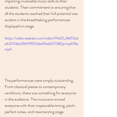
imparting invaluable music skills to their 
students. Their commitment to ensuring that 
all the students reached their full potential was 
evident in the breathtaking performances 
displayed on stage.
https://video.wixstatic.com/video/91dcf2_6bf02ed
e63074dcd96199552de69ad42/1080p/mp4/file.
mp4
The performances were simply outstanding. 
From classical pieces to contemporary 
renditions, there was something for everyone 
in the audience. The musicians wowed 
everyone with their impeccable timing, pitch-
perfect notes, and mesmerizing stage 