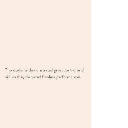
The students demonstrated great control and 
skill as they delivered flawless performances.