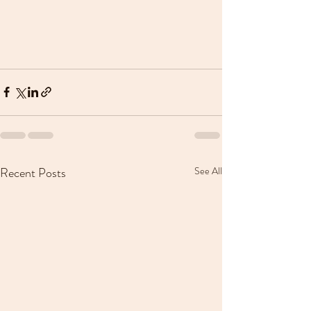
Recent Posts
See All