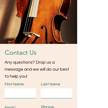
Contact Us
Any questions? Drop us a
message and we will do our best
to help you!
First Name
Last Name
Phone
Email