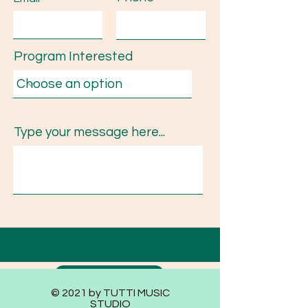
Program Interested
Type your message here...
Submit
© 2021 by TUTTI MUSIC
STUDIO