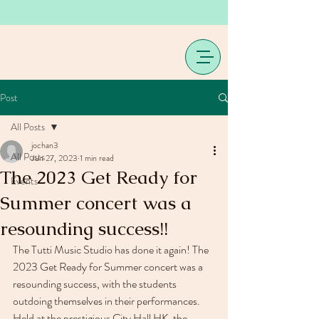
Post
All Posts
jochan3
All Posts
Jun 27, 2023
1 min read
The 2023 Get Ready for
Events
Summer concert was a
resounding success!!
The Tutti Music Studio has done it again! The 
2023 Get Ready for Summer concert was a 
resounding success, with the students 
outdoing themselves in their performances.
Held at the prestigious City Hall HK, the 