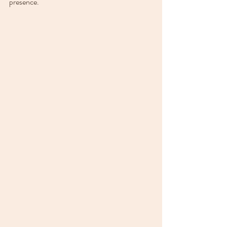
presence.