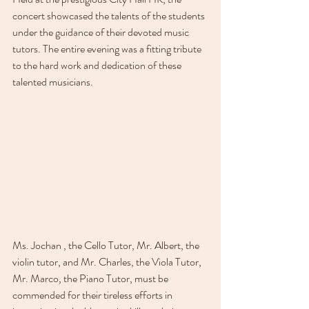
concert showcased the talents of the students 
under the guidance of their devoted music 
tutors. The entire evening was a fitting tribute 
to the hard work and dedication of these 
talented musicians.
Ms. Jochan , the Cello Tutor, Mr. Albert, the 
violin tutor, and Mr. Charles, the Viola Tutor, 
Mr. Marco, the Piano Tutor, must be 
commended for their tireless efforts in 