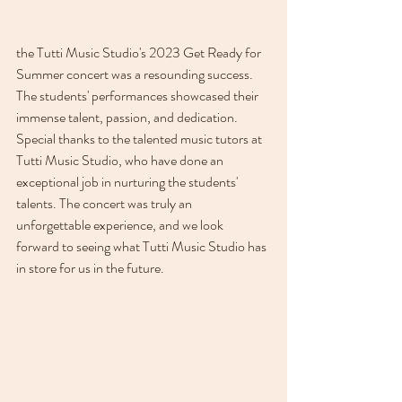
the Tutti Music Studio's 2023 Get Ready for 
Summer concert was a resounding success. 
The students' performances showcased their 
immense talent, passion, and dedication. 
Special thanks to the talented music tutors at 
Tutti Music Studio, who have done an 
exceptional job in nurturing the students' 
talents. The concert was truly an 
unforgettable experience, and we look 
forward to seeing what Tutti Music Studio has 
in store for us in the future.