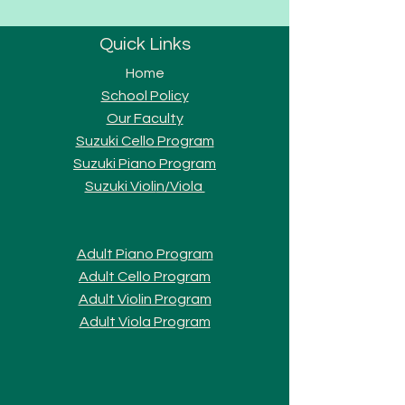
Quick Links
Home
School Policy
Our Faculty
Suzuki Cello Program
Suzuki Piano Program
Suzuki Violi
n/Viola
Adult Piano Progra
m
Adult Cello Program
Adult Violin Program
Adult Viola Program